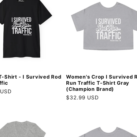
T-Shirt - I Survived Rod
Women's Crop I Survived 
ffic
Run Traffic T-Shirt Gray
(Champion Brand)
 USD
Regular
$32.99 USD
price