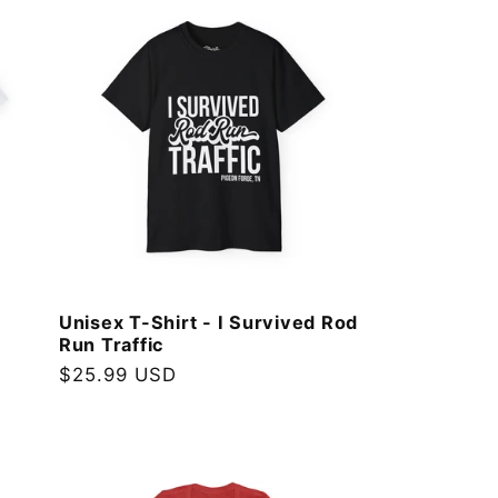
Unisex T-Shirt - I Survived Rod
Run Traffic
Regular
$25.99 USD
price