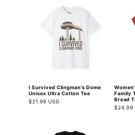
l
e
c
t
i
I Survived Clingman's Dome
Women'
Unisex Ultra Cotton Tee
Family 
o
Bread T
Regular
$21.99 USD
Regular
$24.99
price
n
price