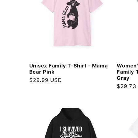
Unisex Family T-Shirt - Mama
Women'
Bear Pink
Family 
Gray
Regular
$29.99 USD
Regular
$29.73
price
price