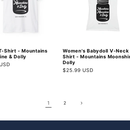
T-Shirt - Mountains
Women's Babydoll V-Neck
ne & Dolly
Shirt - Mountains Moonshi
Dolly
 USD
Regular
$25.99 USD
price
1
2