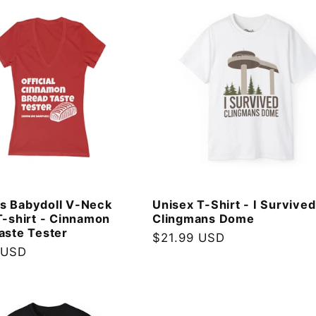
s Babydoll V-Neck
Unisex T-Shirt - I Survived
T-shirt - Cinnamon
Clingmans Dome
aste Tester
Regular
$21.99 USD
 USD
price