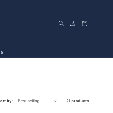
Log
Cart
in
15
ort by:
21 products