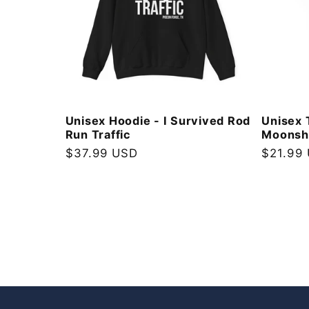
Unisex Hoodie - I Survived Rod
Unisex 
Run Traffic
Moonshi
Regular
$37.99 USD
Regular
$21.99
price
price