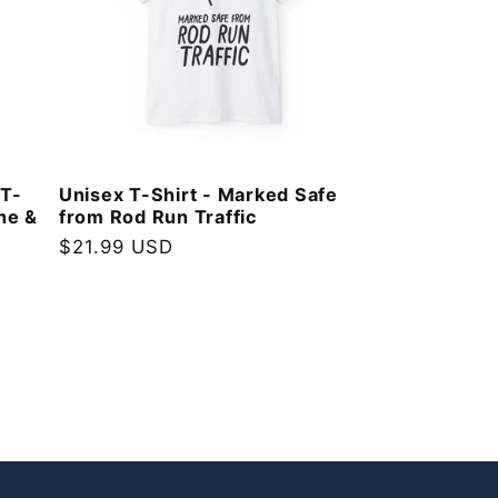
 T-
Unisex T-Shirt - Marked Safe
ne &
from Rod Run Traffic
Regular
$21.99 USD
price