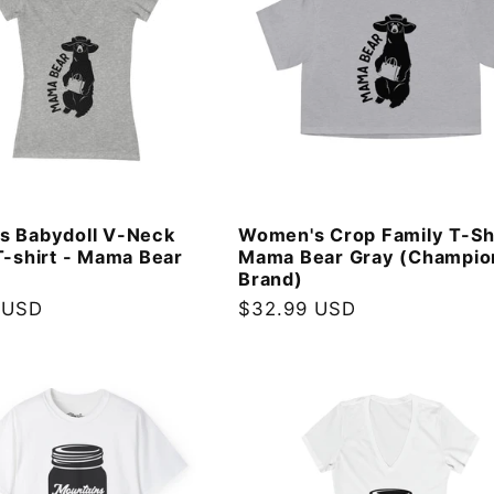
s Babydoll V-Neck
Women's Crop Family T-Sh
T-shirt - Mama Bear
Mama Bear Gray (Champio
Brand)
 USD
Regular
$32.99 USD
price