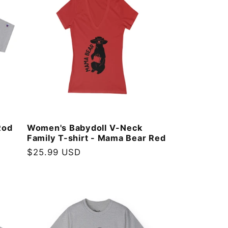
Rod
Women's Babydoll V-Neck
Family T-shirt - Mama Bear Red
Regular
$25.99 USD
price