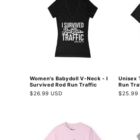
:
Women's Babydoll V-Neck - I
Unisex 
Survived Rod Run Traffic
Run Tra
Regular
$26.99 USD
Regular
$25.99
price
price