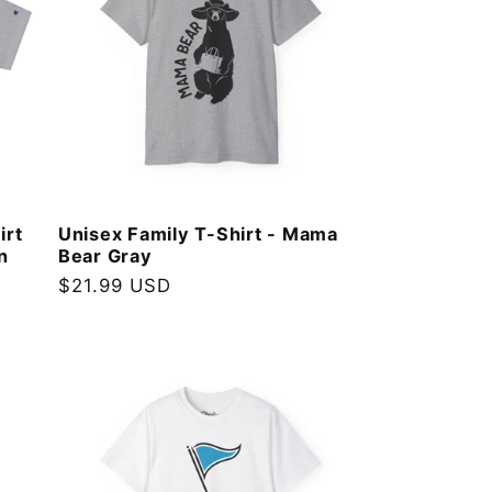
irt
Unisex Family T-Shirt - Mama
n
Bear Gray
Regular
$21.99 USD
price