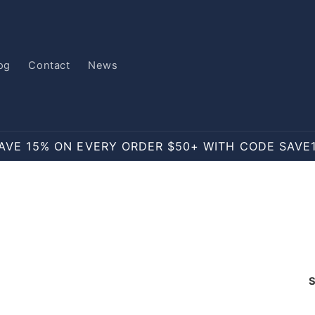
og
Contact
News
AVE 15% ON EVERY ORDER $50+ WITH CODE SAVE
S