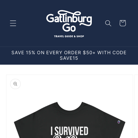
Skip to
content
Cart
SAVE 15% ON EVERY ORDER $50+ WITH CODE
SAVE15
Skip to
product
information