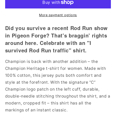
Survived
Survived
Rod
Rod
Run
Run
More payment options
Traffic
Traffic
T-
T-
Did you survive a recent Rod Run show
Shirt
Shirt
in Pigeon Forge? That's braggin' rights
(Champion
(Champion
around here. Celebrate with an "I
Brand)
Brand)
survived Rod Run traffic" shirt.
Champion is back with another addition – the
Champion Heritage t-shirt for women. Made with
100% cotton, this jersey puts both comfort and
style at the forefront. With the signature “C”
Champion logo patch on the left cuff, durable,
double-needle stitching throughout the shirt, and a
modern, cropped fit – this shirt has all the
markings of an instant classic.