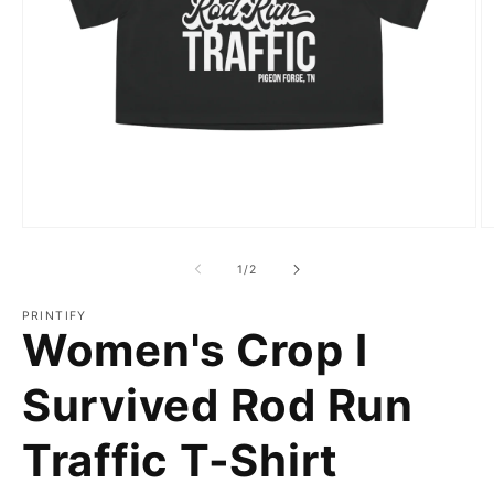
Open
O
media
m
1
2
of
1
/
2
in
in
modal
m
PRINTIFY
Women's Crop I
Survived Rod Run
Traffic T-Shirt