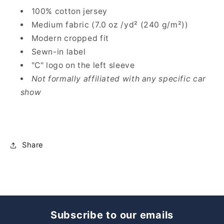
100% cotton jersey
Medium fabric (7.0 oz /yd² (240 g/m²))
Modern cropped fit
Sewn-in label
"C" logo on the left sleeve
Not formally affiliated with any specific car
show
Share
Subscribe to our emails